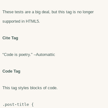
These tests are a big deal, but this tag is no longer
supported in HTML5.
Cite Tag
“Code is poetry.” –Automattic
Code Tag
This tag styles blocks of code.
.post-title {