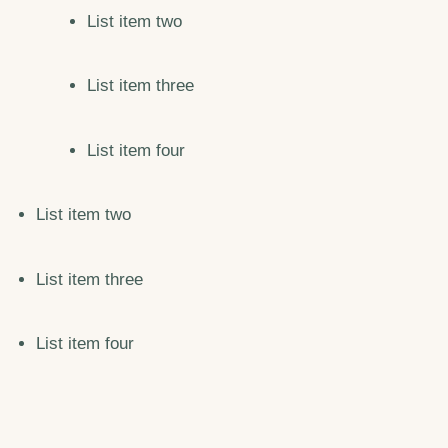
List item two
List item three
List item four
List item two
List item three
List item four