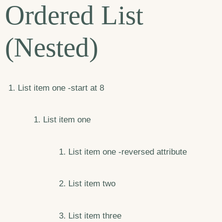
Ordered List
(Nested)
List item one -start at 8
List item one
List item one -reversed attribute
List item two
List item three