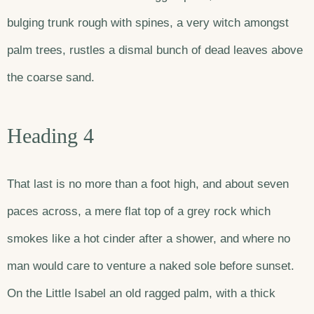
bulging trunk rough with spines, a very witch amongst
palm trees, rustles a dismal bunch of dead leaves above
the coarse sand.
Heading 4
That last is no more than a foot high, and about seven
paces across, a mere flat top of a grey rock which
smokes like a hot cinder after a shower, and where no
man would care to venture a naked sole before sunset.
On the Little Isabel an old ragged palm, with a thick