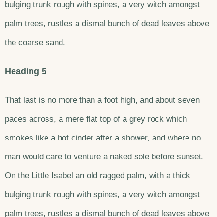
bulging trunk rough with spines, a very witch amongst
palm trees, rustles a dismal bunch of dead leaves above
the coarse sand.
Heading 5
That last is no more than a foot high, and about seven
paces across, a mere flat top of a grey rock which
smokes like a hot cinder after a shower, and where no
man would care to venture a naked sole before sunset.
On the Little Isabel an old ragged palm, with a thick
bulging trunk rough with spines, a very witch amongst
palm trees, rustles a dismal bunch of dead leaves above