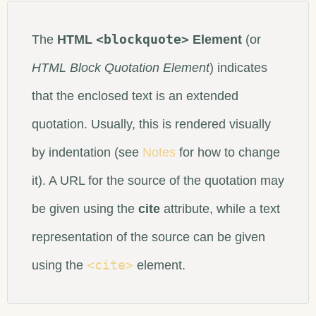
<blockquote>
The
HTML
Element
(or
HTML Block Quotation Element
) indicates
that the enclosed text is an extended
quotation. Usually, this is rendered visually
by indentation (see
Notes
for how to change
it). A URL for the source of the quotation may
be given using the
cite
attribute, while a text
representation of the source can be given
<cite>
using the
element.