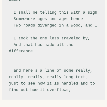
  I shall be telling this with a sigh

  Somewhere ages and ages hence:

  Two roads diverged in a wood, and I
—

  I took the one less traveled by,

  And that has made all the 
difference.

  and here's a line of some really, 
really, really, really long text, 
just to see how it is handled and to 
find out how it overflows;