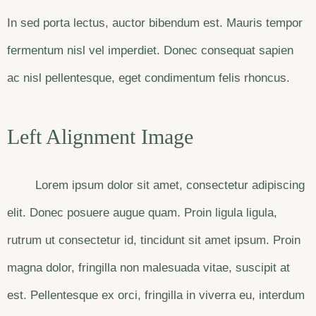
In sed porta lectus, auctor bibendum est. Mauris tempor
fermentum nisl vel imperdiet. Donec consequat sapien
ac nisl pellentesque, eget condimentum felis rhoncus.
Left Alignment Image
Lorem ipsum dolor sit amet, consectetur adipiscing
elit. Donec posuere augue quam. Proin ligula ligula,
rutrum ut consectetur id, tincidunt sit amet ipsum. Proin
magna dolor, fringilla non malesuada vitae, suscipit at
est. Pellentesque ex orci, fringilla in viverra eu, interdum