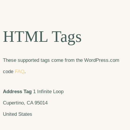
HTML Tags
These supported tags come from the WordPress.com
code
FAQ
.
Address Tag
1 Infinite Loop
Cupertino, CA 95014
United States