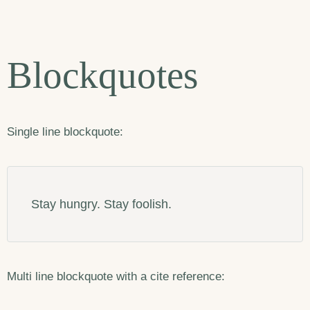
Blockquotes
Single line blockquote:
Stay hungry. Stay foolish.
Multi line blockquote with a cite reference: