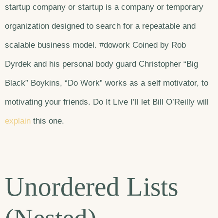
startup company or startup is a company or temporary
organization designed to search for a repeatable and
scalable business model. #dowork Coined by Rob
Dyrdek and his personal body guard Christopher “Big
Black” Boykins, “Do Work” works as a self motivator, to
motivating your friends. Do It Live I’ll let Bill O’Reilly will
explain
this one.
Unordered Lists