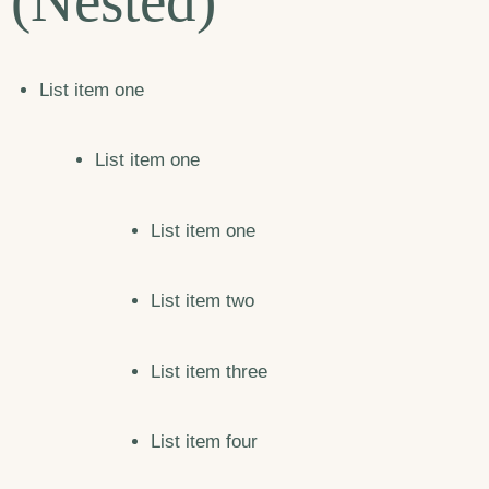
(Nested)
List item one
List item one
List item one
List item two
List item three
List item four