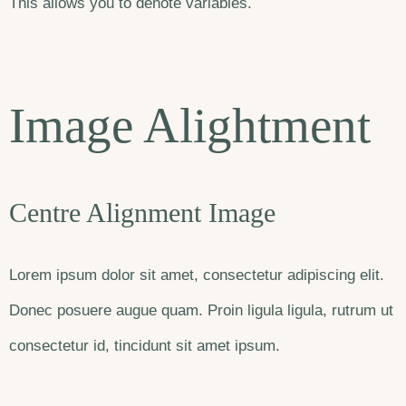
This allows you to denote variables.
Image Alightment
Centre Alignment Image
Lorem ipsum dolor sit amet, consectetur adipiscing elit.
Donec posuere augue quam. Proin ligula ligula, rutrum ut
consectetur id, tincidunt sit amet ipsum.