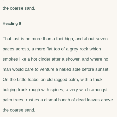
the coarse sand.
Heading 6
That last is no more than a foot high, and about seven
paces across, a mere flat top of a grey rock which
smokes like a hot cinder after a shower, and where no
man would care to venture a naked sole before sunset.
On the Little Isabel an old ragged palm, with a thick
bulging trunk rough with spines, a very witch amongst
palm trees, rustles a dismal bunch of dead leaves above
the coarse sand.