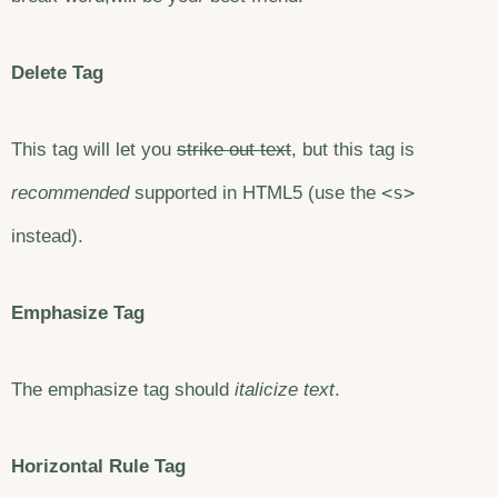
Delete Tag
This tag will let you
strike out text
, but this tag is
<s>
recommended
supported in HTML5 (use the
instead).
Emphasize Tag
The emphasize tag should
italicize
text
.
Horizontal Rule Tag