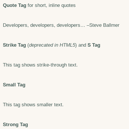
Quote Tag
for short, inline quotes
Developers, developers, developers… –Steve Ballmer
Strike Tag
(
deprecated in HTML5
) and
S Tag
This tag shows strike-through text.
Small Tag
This tag shows smaller text.
Strong Tag