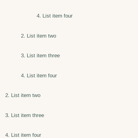
List item four
List item two
List item three
List item four
List item two
List item three
List item four