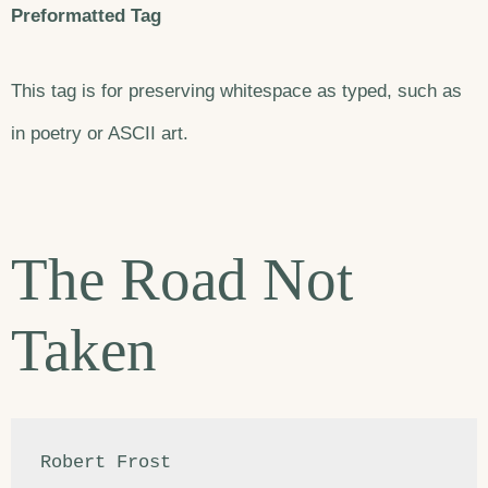
Preformatted Tag
This tag is for preserving whitespace as typed, such as
in poetry or ASCII art.
The Road Not
Taken
Robert Frost
