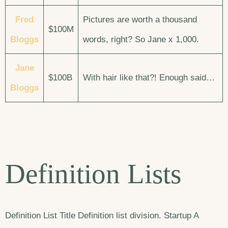
Fred
Pictures are worth a thousand
$100M
Bloggs
words, right? So Jane x 1,000.
Jane
$100B
With hair like that?! Enough said…
Bloggs
Definition Lists
Definition List Title Definition list division. Startup A