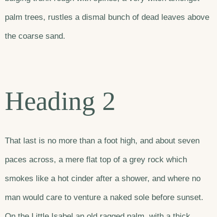
palm trees, rustles a dismal bunch of dead leaves above
the coarse sand.
Heading 2
That last is no more than a foot high, and about seven
paces across, a mere flat top of a grey rock which
smokes like a hot cinder after a shower, and where no
man would care to venture a naked sole before sunset.
On the Little Isabel an old ragged palm, with a thick