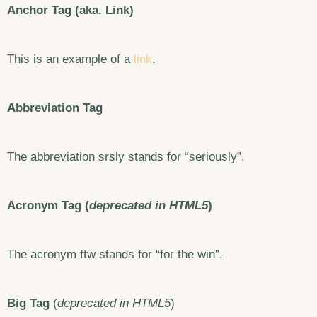
Anchor Tag (aka. Link)
This is an example of a
link
.
Abbreviation Tag
The abbreviation
srsly
stands for “seriously”.
Acronym Tag (
deprecated in HTML5
)
The acronym ftw stands for “for the win”.
Big Tag
(
deprecated in HTML5
)