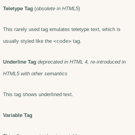
Teletype Tag
(
obsolete in HTML5
)
This rarely used tag emulates teletype text, which is
<code>
usually styled like the
tag.
Underline Tag
deprecated in HTML 4, re-introduced in
HTML5 with other semantics
This tag shows underlined text.
Variable Tag