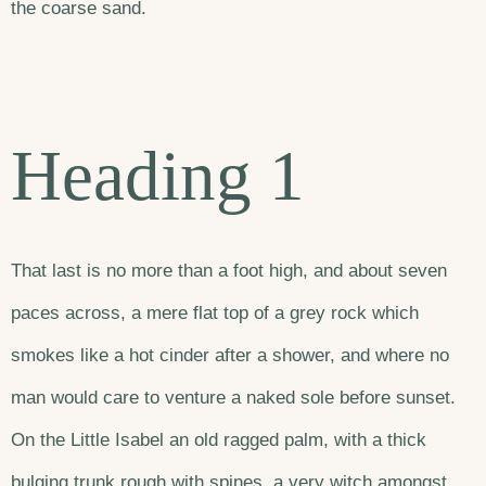
the coarse sand.
Heading 1
That last is no more than a foot high, and about seven
paces across, a mere flat top of a grey rock which
smokes like a hot cinder after a shower, and where no
man would care to venture a naked sole before sunset.
On the Little Isabel an old ragged palm, with a thick
bulging trunk rough with spines, a very witch amongst