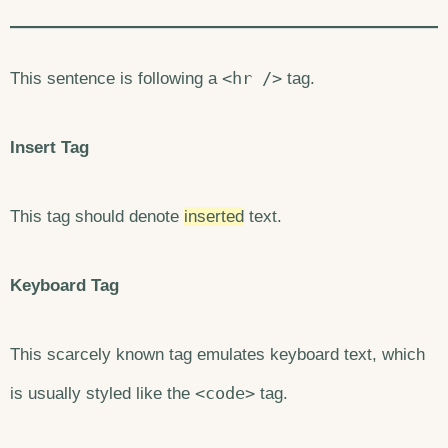
<hr />
This sentence is following a
tag.
Insert Tag
This tag should denote
inserted
text.
Keyboard Tag
This scarcely known tag emulates keyboard text, which
<code>
is usually styled like the
tag.