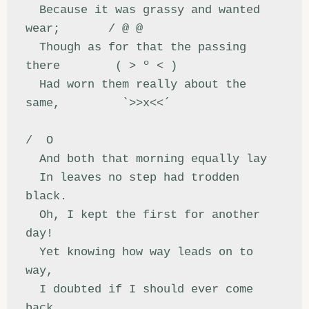
  Because it was grassy and wanted 
wear;       / @ @

  Though as for that the passing 
there        ( > º < )

  Had worn them really about the 
same,         `>>x<<´

/  O

  And both that morning equally lay

  In leaves no step had trodden 
black.

  Oh, I kept the first for another 
day!

  Yet knowing how way leads on to 
way,

  I doubted if I should ever come 
back.
