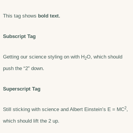
This tag shows
bold text.
Subscript Tag
Getting our science styling on with H
O, which should
2
push the “2” down.
Superscript Tag
2
Still sticking with science and Albert Einstein’s E = MC
,
which should lift the 2 up.