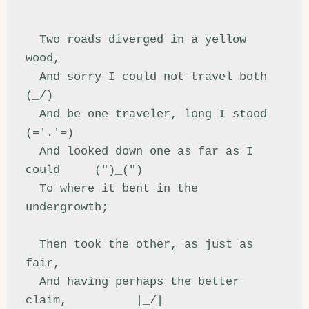
  Two roads diverged in a yellow 
wood,

  And sorry I could not travel both          
(_/)

  And be one traveler, long I stood         
(='.'=)

  And looked down one as far as I 
could     (")_(")

  To where it bent in the 
undergrowth;

  Then took the other, as just as 
fair,

  And having perhaps the better 
claim,          |_/|
