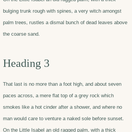
bulging trunk rough with spines, a very witch amongst
palm trees, rustles a dismal bunch of dead leaves above
the coarse sand.
Heading 3
That last is no more than a foot high, and about seven
paces across, a mere flat top of a grey rock which
smokes like a hot cinder after a shower, and where no
man would care to venture a naked sole before sunset.
On the Little Isabel an old ragged palm, with a thick