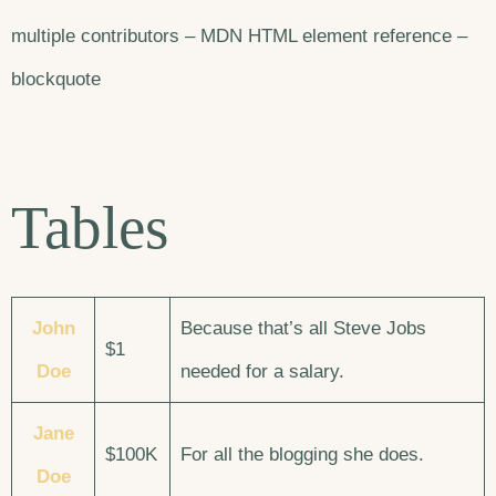
multiple contributors – MDN HTML element reference –
blockquote
Tables
John
Because that’s all Steve Jobs
$1
Doe
needed for a salary.
Jane
$100K
For all the blogging she does.
Doe