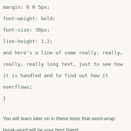
margin: 0 0 5px;
font-weight: bold;
font-size: 38px;
line-height: 1.2;
and here's a line of some really, really,
really, really long text, just to see how
it is handled and to find out how it
overflows;
}
You will learn later on in these tests that word-wrap:
break-word;will be your best friend.