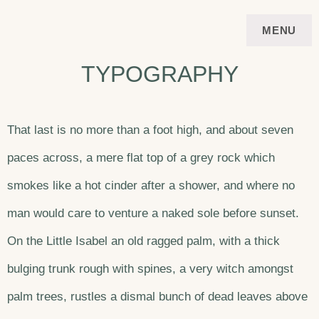
Skip
FERIENWOHNUNG
APARTMENT
MENU
to
VIERSTERNE STUBAI
TYPOGRAPHY
content
That last is no more than a foot high, and about seven
paces across, a mere flat top of a grey rock which
smokes like a hot cinder after a shower, and where no
man would care to venture a naked sole before sunset.
On the Little Isabel an old ragged palm, with a thick
bulging trunk rough with spines, a very witch amongst
palm trees, rustles a dismal bunch of dead leaves above