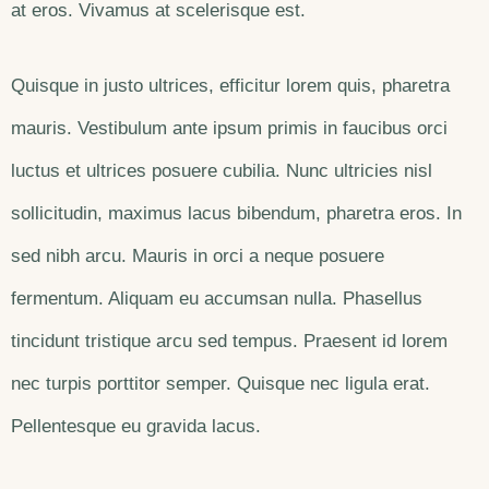
at eros. Vivamus at scelerisque est.
Quisque in justo ultrices, efficitur lorem quis, pharetra
mauris. Vestibulum ante ipsum primis in faucibus orci
luctus et ultrices posuere cubilia. Nunc ultricies nisl
sollicitudin, maximus lacus bibendum, pharetra eros. In
sed nibh arcu. Mauris in orci a neque posuere
fermentum. Aliquam eu accumsan nulla. Phasellus
tincidunt tristique arcu sed tempus. Praesent id lorem
nec turpis porttitor semper. Quisque nec ligula erat.
Pellentesque eu gravida lacus.