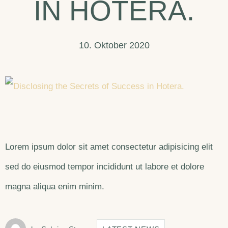
IN HOTERA.
10. Oktober 2020
Lorem ipsum dolor sit amet consectetur adipisicing elit
sed do eiusmod tempor incididunt ut labore et dolore
magna aliqua enim minim.