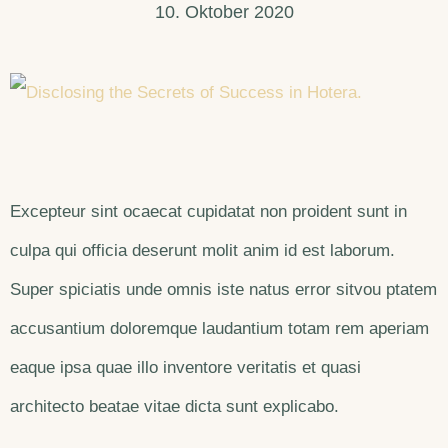
10. Oktober 2020
Excepteur sint ocaecat cupidatat non proident sunt in
culpa qui officia deserunt molit anim id est laborum.
Super spiciatis unde omnis iste natus error sitvou ptatem
accusantium doloremque laudantium totam rem aperiam
eaque ipsa quae illo inventore veritatis et quasi
architecto beatae vitae dicta sunt explicabo.