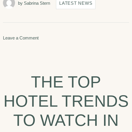
by
Sabrina Stern
LATEST NEWS
on
Leave a Comment
Seven
Best
Things
THE TOP
To
Do
HOTEL TRENDS
In
Arizona.
TO WATCH IN