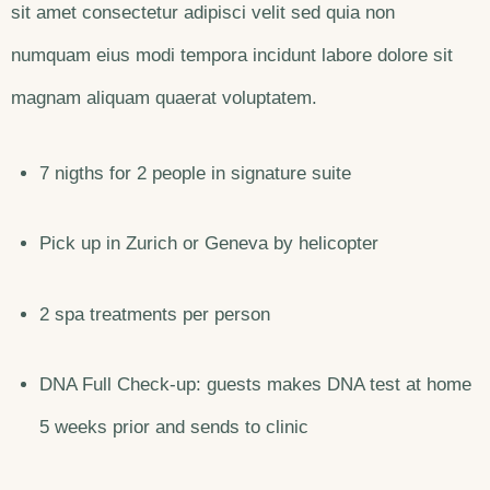
sit amet consectetur adipisci velit sed quia non
numquam eius modi tempora incidunt labore dolore sit
magnam aliquam quaerat voluptatem.
7 nigths for 2 people in signature suite
Pick up in Zurich or Geneva by helicopter
2 spa treatments per person
DNA Full Check-up: guests makes DNA test at home
5 weeks prior and sends to clinic