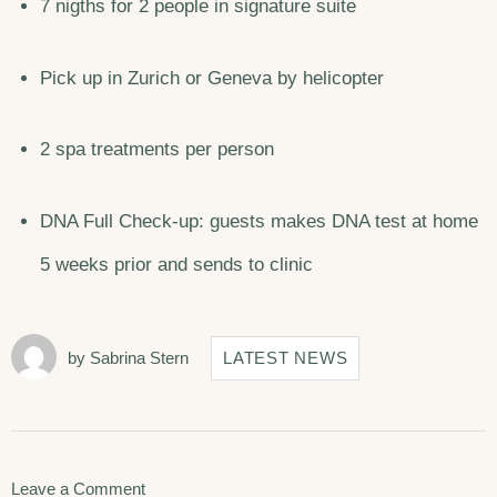
7 nigths for 2 people in signature suite
Pick up in Zurich or Geneva by helicopter
2 spa treatments per person
DNA Full Check-up: guests makes DNA test at home
5 weeks prior and sends to clinic
by
Sabrina Stern
LATEST NEWS
on
Leave a Comment