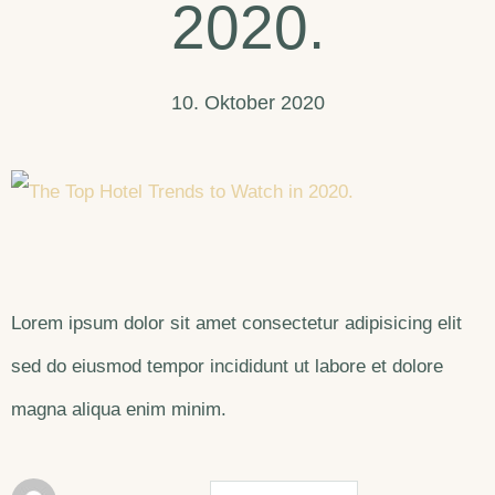
2020.
10. Oktober 2020
Lorem ipsum dolor sit amet consectetur adipisicing elit
sed do eiusmod tempor incididunt ut labore et dolore
magna aliqua enim minim.