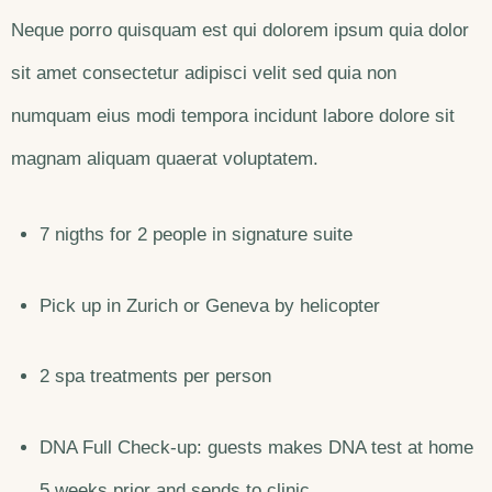
Neque porro quisquam est qui dolorem ipsum quia dolor
sit amet consectetur adipisci velit sed quia non
numquam eius modi tempora incidunt labore dolore sit
magnam aliquam quaerat voluptatem.
7 nigths for 2 people in signature suite
Pick up in Zurich or Geneva by helicopter
2 spa treatments per person
DNA Full Check-up: guests makes DNA test at home
5 weeks prior and sends to clinic