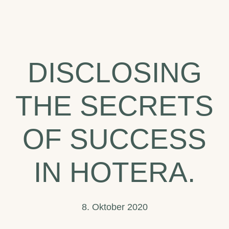
The
Top
Hotel
DISCLOSING
Trends
to
THE SECRETS
Watch
in
OF SUCCESS
2020.
IN HOTERA.
8. Oktober 2020