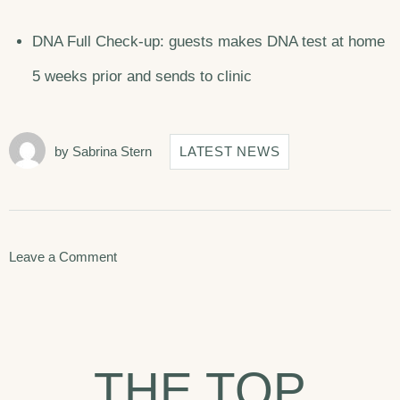
DNA Full Check-up: guests makes DNA test at home
5 weeks prior and sends to clinic
by
Sabrina Stern
LATEST NEWS
on
Leave a Comment
Seven
Best
Things
THE TOP
To