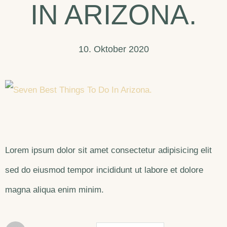
IN ARIZONA.
10. Oktober 2020
Lorem ipsum dolor sit amet consectetur adipisicing elit
sed do eiusmod tempor incididunt ut labore et dolore
magna aliqua enim minim.