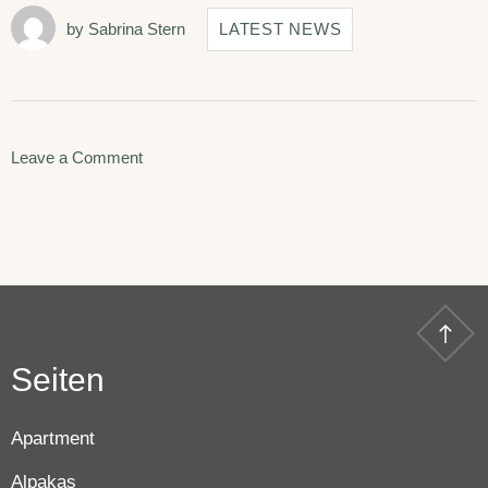
by
Sabrina Stern
LATEST NEWS
on
Leave a Comment
Disclosing
the
Secrets
of
Success
Seiten
in
Hotera.
Apartment
Alpakas