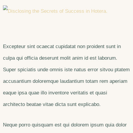
Excepteur sint ocaecat cupidatat non proident sunt in
culpa qui officia deserunt molit anim id est laborum.
Super spiciatis unde omnis iste natus error sitvou ptatem
accusantium doloremque laudantium totam rem aperiam
eaque ipsa quae illo inventore veritatis et quasi
architecto beatae vitae dicta sunt explicabo.
Neque porro quisquam est qui dolorem ipsum quia dolor