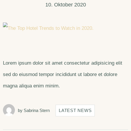
10. Oktober 2020
Lorem ipsum dolor sit amet consectetur adipisicing elit
sed do eiusmod tempor incididunt ut labore et dolore
magna aliqua enim minim.
by
Sabrina Stern
LATEST NEWS