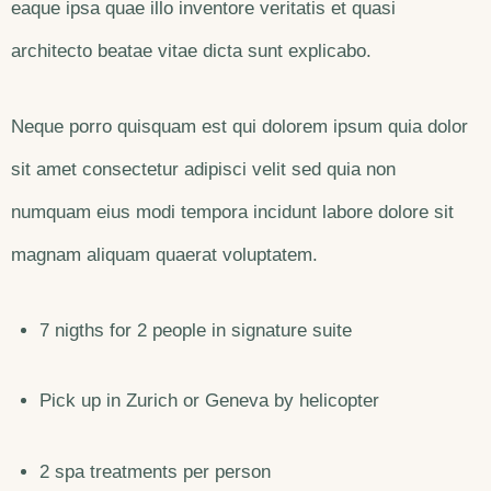
eaque ipsa quae illo inventore veritatis et quasi
architecto beatae vitae dicta sunt explicabo.
Neque porro quisquam est qui dolorem ipsum quia dolor
sit amet consectetur adipisci velit sed quia non
numquam eius modi tempora incidunt labore dolore sit
magnam aliquam quaerat voluptatem.
7 nigths for 2 people in signature suite
Pick up in Zurich or Geneva by helicopter
2 spa treatments per person