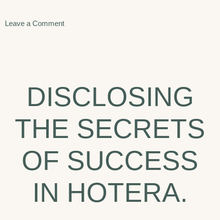
on
Leave a Comment
The
Top
Hotel
DISCLOSING
Trends
to
THE SECRETS
Watch
in
OF SUCCESS
2020.
IN HOTERA.