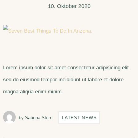
10. Oktober 2020
Lorem ipsum dolor sit amet consectetur adipisicing elit
sed do eiusmod tempor incididunt ut labore et dolore
magna aliqua enim minim.
by
Sabrina Stern
LATEST NEWS