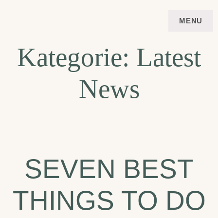
Skip
FERIENWOHNUNG
APARTMENT
MENU
to
VIERSTERNE STUBAI
content
Kategorie:
Latest
News
SEVEN BEST
THINGS TO DO