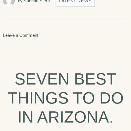
by
Sabrina Stern
LATEST NEWS
on
Leave a Comment
Disclosing
the
Secrets
SEVEN BEST
of
Success
THINGS TO DO
in
Hotera.
IN ARIZONA.