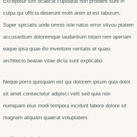
Excepteur sint ocaecat cupidatat non proident sunt in
culpa qui officia deserunt molit anim id est laborum.
Super spiciatis unde omnis iste natus error sitvou ptatem
accusantium doloremque laudantium totam rem aperiam
eaque ipsa quae illo inventore veritatis et quasi
architecto beatae vitae dicta sunt explicabo.
Neque porro quisquam est qui dolorem ipsum quia dolor
sit amet consectetur adipisci velit sed quia non
numquam eius modi tempora incidunt labore dolore sit
magnam aliquam quaerat voluptatem.