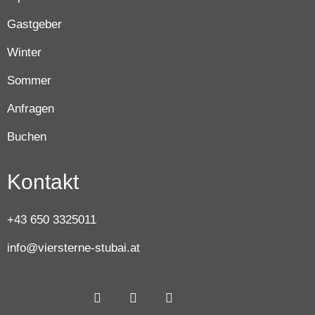
Gastgeber
Winter
Sommer
Anfragen
Buchen
Kontakt
+43 650 3325011
info@viersterne-stubai.at