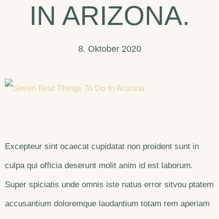
IN ARIZONA.
8. Oktober 2020
Excepteur sint ocaecat cupidatat non proident sunt in
culpa qui officia deserunt molit anim id est laborum.
Super spiciatis unde omnis iste natus error sitvou ptatem
accusantium doloremque laudantium totam rem aperiam