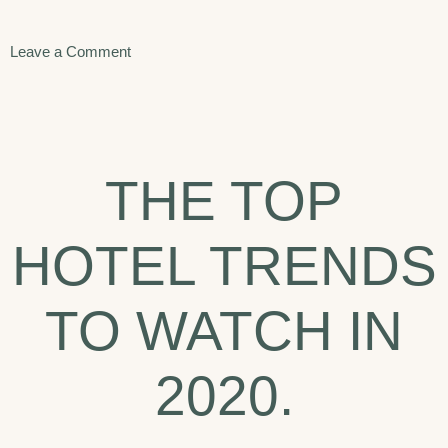
on
Leave a Comment
Seven
Best
Things
THE TOP
To
Do
HOTEL TRENDS
In
Arizona.
TO WATCH IN
2020.