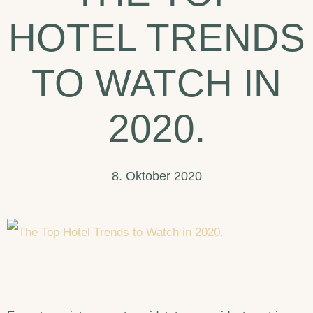
Do
HOTEL TRENDS
In
Arizona.
TO WATCH IN
2020.
8. Oktober 2020