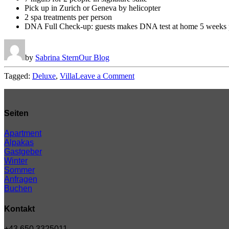
Pick up in Zurich or Geneva by helicopter
2 spa treatments per person
DNA Full Check-up: guests makes DNA test at home 5 weeks pr
by
Sabrina Stern
Our Blog
on
Tagged:
Deluxe
,
Villa
Leave a Comment
Disclosing
the
Secrets
of
Seiten
Success
in
Apartment
Hotera.
Alpakas
Gastgeber
Winter
Sommer
Anfragen
Buchen
Kontakt
+43 650 3325011