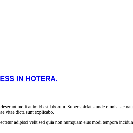
ESS IN HOTERA.
ia deserunt molit anim id est laborum. Super spiciatis unde omnis iste 
tae vitae dicta sunt explicabo.
ectetur adipisci velit sed quia non numquam eius modi tempora incidun