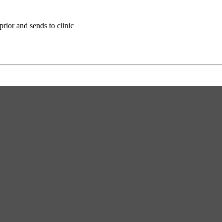
ior and sends to clinic