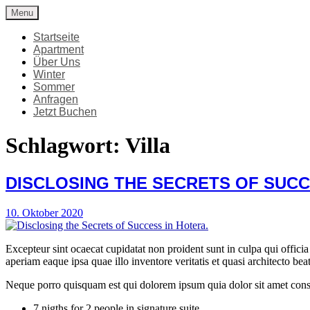
Skip
Menu
Apartment Viersterne Stubai
Ferienwohnung
to
content
Startseite
Apartment
Über Uns
Winter
Sommer
Anfragen
Jetzt Buchen
Schlagwort:
Villa
DISCLOSING THE SECRETS OF SUCC
10. Oktober 2020
Excepteur sint ocaecat cupidatat non proident sunt in culpa qui offic
aperiam eaque ipsa quae illo inventore veritatis et quasi architecto bea
Neque porro quisquam est qui dolorem ipsum quia dolor sit amet cons
7 nigths for 2 people in signature suite