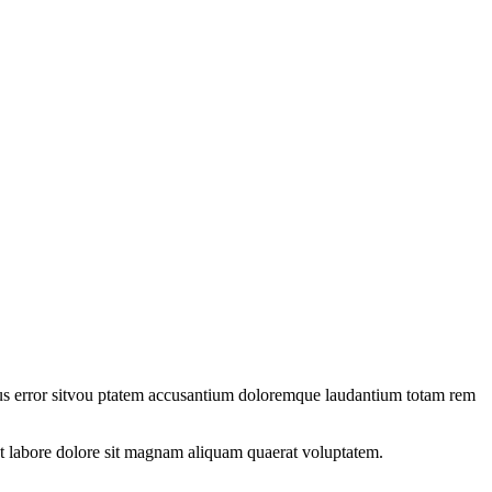
natus error sitvou ptatem accusantium doloremque laudantium totam rem
t labore dolore sit magnam aliquam quaerat voluptatem.